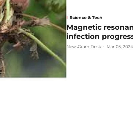
Science & Tech
Magnetic resona
infection progres
NewsGram Desk
Mar 05, 2024