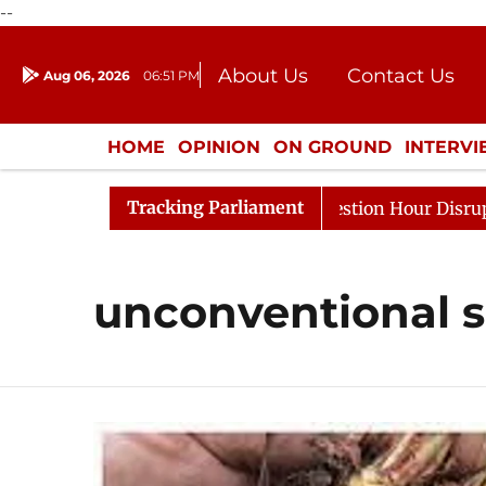
--
About Us
Contact Us
Aug 06, 2026
06:51 PM
Journalism Courses
Donation
Press Kit
HOME
OPINION
ON GROUND
INTERV
ENTERTAINMENT
CULTURE
LIFEST
Tracking Parliament
rge Responds to Kiren Rijiju, Question Hour Disrupted Ag
unconventional s