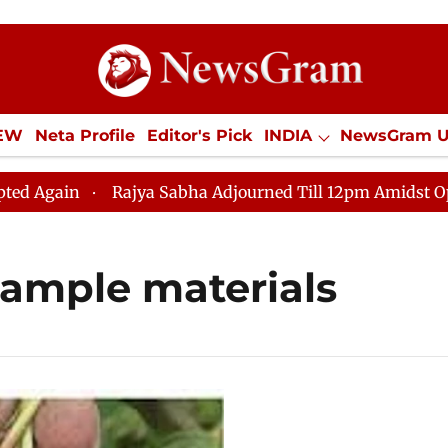
IEW
Neta Profile
Editor's Pick
INDIA
NewsGram 
YLE
ECONOMY
SPORTS
Jobs / Internships
Misc
ain
Rajya Sabha Adjourned Till 12pm Amidst Oppositi
ample materials