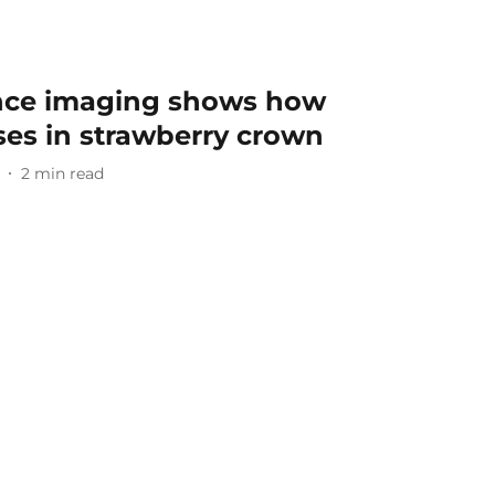
nce imaging shows how
ses in strawberry crown
2
min read