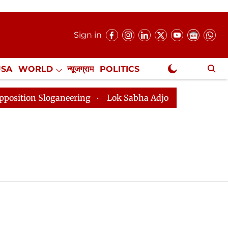
Sign in
USA
WORLD
न्यूजग्राम
POLITICS
.
NewsGram Exclusive
on Sloganeering
Lok Sabha Adjourned Till 2pm Three 