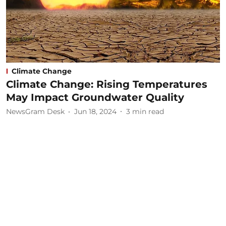
Climate Change
Climate Change: Rising Temperatures
May Impact Groundwater Quality
NewsGram Desk
Jun 18, 2024
3
min read