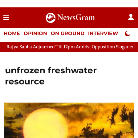
--
HOME
OPINION
ON GROUND
INTERVIEW
Neta P
Rajya Sabha Adjourned Till 12pm Amidst Opposition Sloganeering
unfrozen freshwater
resource