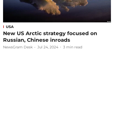
USA
New US Arctic strategy focused on
Russian, Chinese inroads
NewsGram Desk
Jul 24, 2024
3
min read