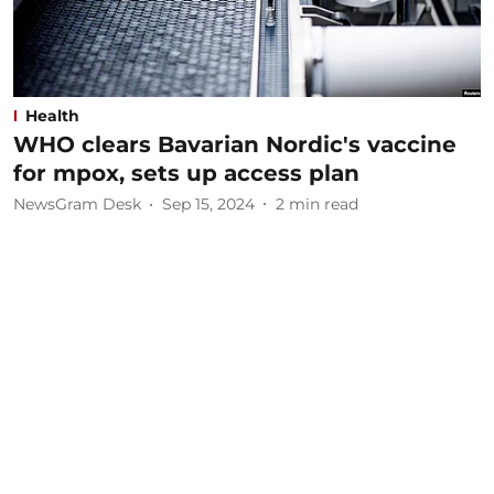
Health
WHO clears Bavarian Nordic's vaccine
for mpox, sets up access plan
NewsGram Desk
Sep 15, 2024
2
min read