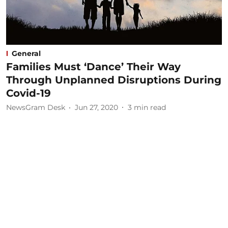
General
Families Must ‘Dance’ Their Way
Through Unplanned Disruptions During
Covid-19
NewsGram Desk
Jun 27, 2020
3
min read