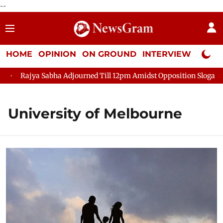
--
HOME
OPINION
ON GROUND
INTERVIEW
Neta P
Rajya Sabha Adjourned Till 12pm Amidst Opposition Sloganeeri
University of Melbourne