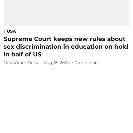
USA
Supreme Court keeps new rules about
sex discrimination in education on hold
in half of US
NewsGram Desk
Aug 18, 2024
2
min read