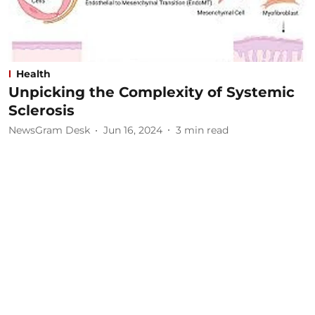
Health
Unpicking the Complexity of Systemic
Sclerosis
NewsGram Desk
Jun 16, 2024
3
min read