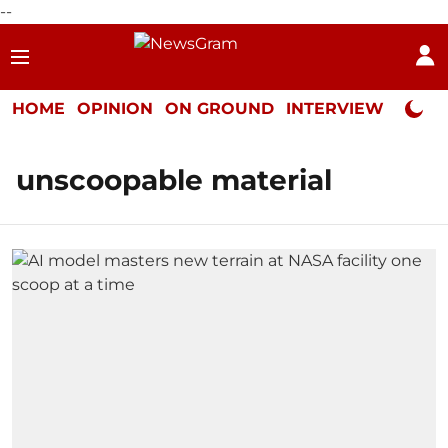
--
HOME
OPINION
ON GROUND
INTERVIEW
Neta P
unscoopable material