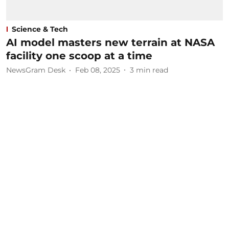
Science & Tech
AI model masters new terrain at NASA
facility one scoop at a time
NewsGram Desk
Feb 08, 2025
3
min read