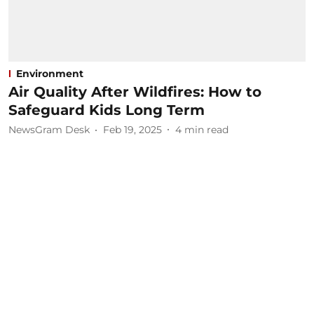
Environment
Air Quality After Wildfires: How to
Safeguard Kids Long Term
NewsGram Desk
Feb 19, 2025
4
min read