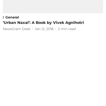
General
‘Urban Naxal’: A Book by Vivek Agnihotri
NewsGram Desk
Jan 12, 2018
2
min read