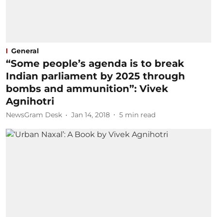
General
“Some people’s agenda is to break
Indian parliament by 2025 through
bombs and ammunition”: Vivek
Agnihotri
NewsGram Desk
Jan 14, 2018
5
min read