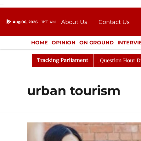
--
About Us
Contact Us
Aug 06, 2026
11:31 AM
Journalism Courses
Donation
Press Kit
HOME
OPINION
ON GROUND
INTERV
ENTERTAINMENT
CULTURE
LIFEST
Tracking Parliament
 Kharge Responds to Kiren Rijiju, Question Hour Disrupte
urban tourism