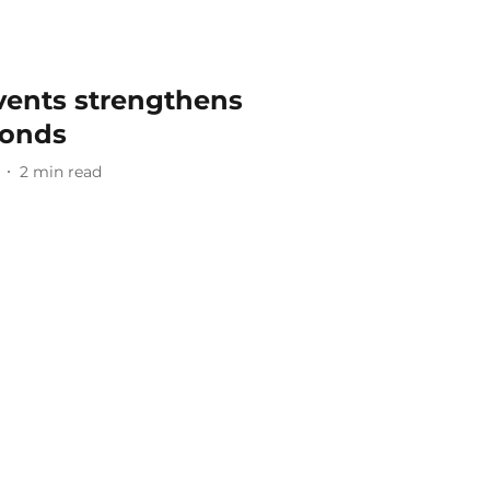
vents strengthens
bonds
2
min read