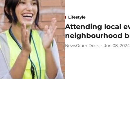
Lifestyle
Attending local e
neighbourhood 
NewsGram Desk
Jun 08, 2024