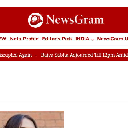
IEW
Neta Profile
Editor's Pick
INDIA
NewsGram 
YLE
ECONOMY
SPORTS
Jobs / Internships
Misc
d Again
Rajya Sabha Adjourned Till 12pm Amidst Oppo