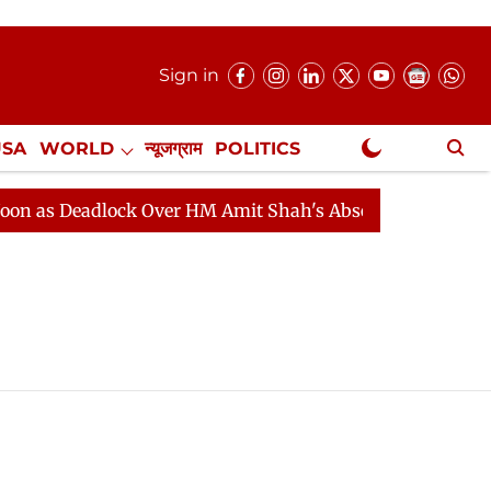
Sign in
USA
WORLD
न्यूजग्राम
POLITICS
.
NewsGram Exclusive
as Deadlock Over HM Amit Shah's Absence Continues
Q