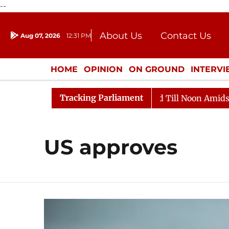
--
About Us
Contact Us
Aug 07, 2026
12:31 PM
Journalism Courses
Donation
Press Kit
HOME
OPINION
ON GROUND
INTERV
ENTERTAINMENT
CULTURE
LIFEST
Tracking Parliament
ll, 2026
Rajya Sabha Adjourned Till Noon Amidst Opp
US approves