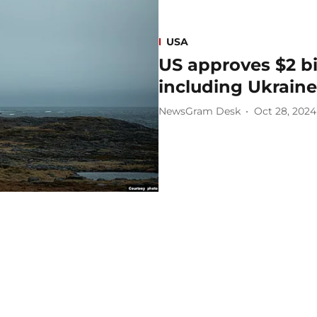
USA
US approves $2 bi
including Ukraine
NewsGram Desk
Oct 28, 2024