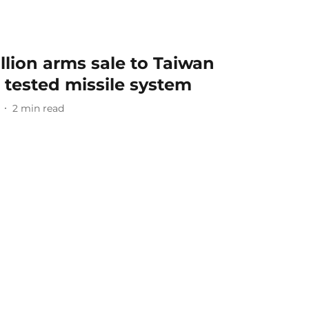
llion arms sale to Taiwan
 tested missile system
2
min read