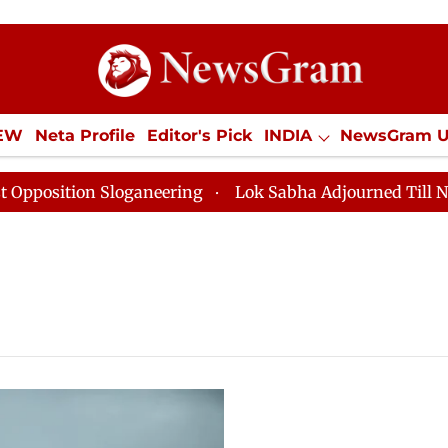
IEW
Neta Profile
Editor's Pick
INDIA
NewsGram 
YLE
ECONOMY
SPORTS
Jobs / Internships
Misc
osition Sloganeering
Lok Sabha Adjourned Till Noon 