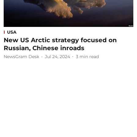
USA
New US Arctic strategy focused on
Russian, Chinese inroads
NewsGram Desk
Jul 24, 2024
3
min read