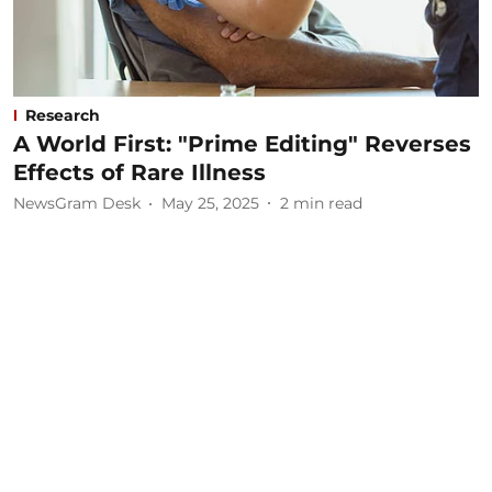
Research
A World First: "Prime Editing" Reverses
Effects of Rare Illness
NewsGram Desk
May 25, 2025
2
min read