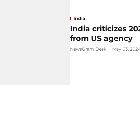
India
India criticizes 2
from US agency
NewsGram Desk
May 03, 202