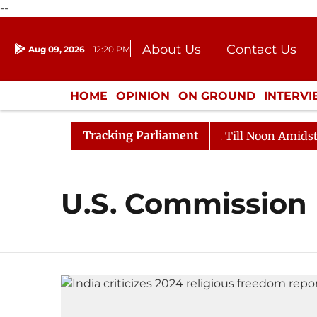
--
About Us
Contact Us
Aug 09, 2026
12:20 PM
Journalism Courses
Donation
Press Kit
HOME
OPINION
ON GROUND
INTERV
ENTERTAINMENT
CULTURE
LIFEST
Tracking Parliament
l, 2026
Rajya Sabha Adjourned Till Noon Amidst Oppo
U.S. Commission