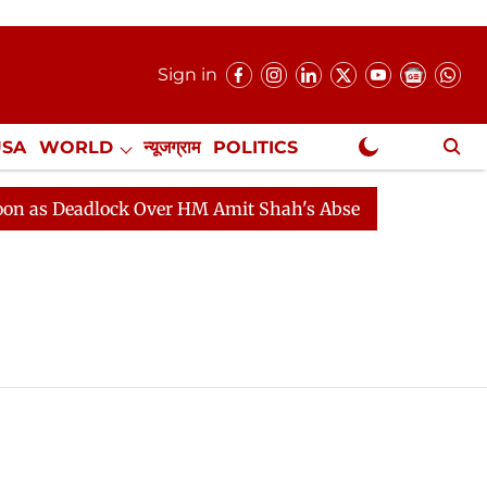
Sign in
USA
WORLD
न्यूजग्राम
POLITICS
.
NewsGram Exclusive
s Deadlock Over HM Amit Shah's Absence Continues
Qu