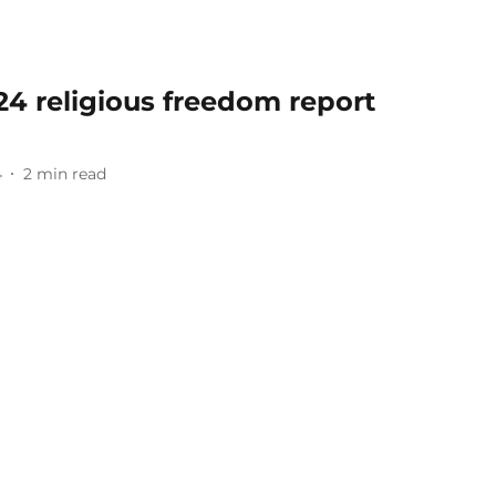
024 religious freedom report
4
2
min read