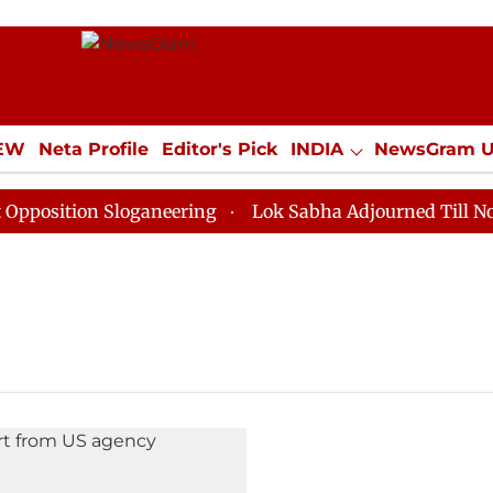
IEW
Neta Profile
Editor's Pick
INDIA
NewsGram 
YLE
ECONOMY
SPORTS
Jobs / Internships
Misc
sition Sloganeering
Lok Sabha Adjourned Till Noon a