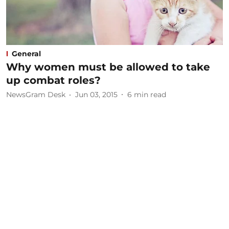
General
Why women must be allowed to take
up combat roles?
NewsGram Desk
Jun 03, 2015
6
min read