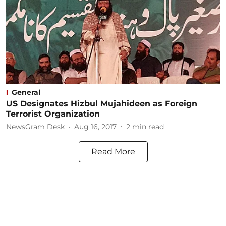
General
US Designates Hizbul Mujahideen as Foreign
Terrorist Organization
NewsGram Desk
Aug 16, 2017
2
min read
Read More