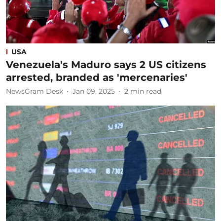
USA
Venezuela's Maduro says 2 US citizens
arrested, branded as 'mercenaries'
NewsGram Desk
Jan 09, 2025
2
min read