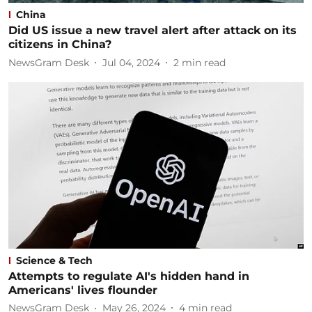
China
Did US issue a new travel alert after attack on its
citizens in China?
NewsGram Desk
Jul 04, 2024
2
min read
Science & Tech
Attempts to regulate AI's hidden hand in
Americans' lives flounder
NewsGram Desk
May 26, 2024
4
min read