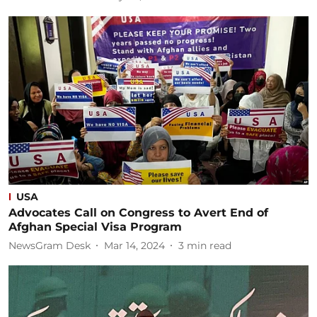
USA
Advocates Call on Congress to Avert End of
Afghan Special Visa Program
NewsGram Desk
Mar 14, 2024
3
min read