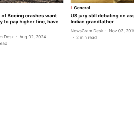
General
s of Boeing crashes want
US jury still debating on as
 to pay higher fine, have
Indian grandfather
l
NewsGram Desk
Nov 03, 201
m Desk
Aug 02, 2024
2
min read
read