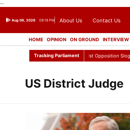
--
About Us
Contact Us
Aug 06, 2026
08:18 PM
Journalism Courses
Dona
Press Kit
HOME
OPINION
ON GROUND
INTERVIEW
ENTERTAINMENT
CULTURE
LIFESTYL
Tracking Parliament
a Sabha Adjourned Till 12pm Amidst Opposition Sloganeeri
US District Judge