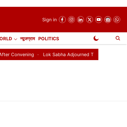
Sign in
ORLD
न्यूजग्राम
POLITICS
NewsGram Exclusive
Convening
Lok Sabha Adjourned Till August 7, 11 AM