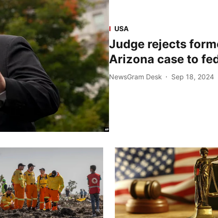
USA
Judge rejects form
Arizona case to fe
NewsGram Desk
Sep 18, 2024