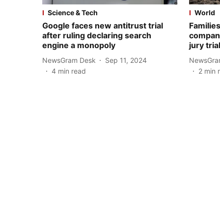
Science & Tech
World
Google faces new antitrust trial
Familie
after ruling declaring search
company
engine a monopoly
jury tria
NewsGram Desk
Sep 11, 2024
NewsGra
4
min read
2
min 