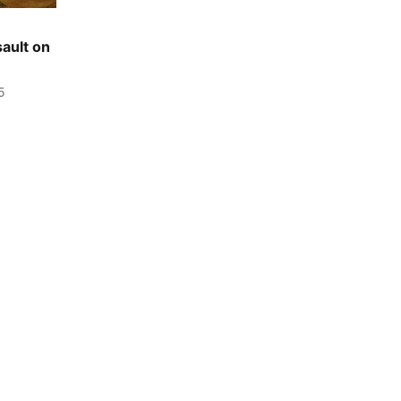
sault on
5