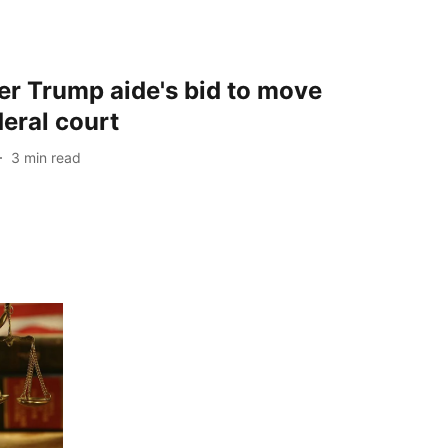
er Trump aide's bid to move
deral court
3
min read