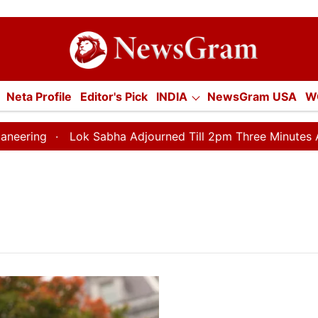
tion
Neta Profile
Editor's Pick
INDIA
NewsGram USA
W
E
ECONOMY
SPORTS
Jobs / Internships
Misc.
ng
Lok Sabha Adjourned Till 2pm Three Minutes After 