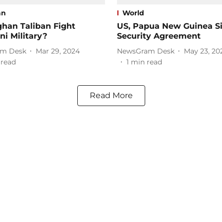
an
World
han Taliban Fight
US, Papua New Guinea S
ni Military?
Security Agreement
m Desk
Mar 29, 2024
NewsGram Desk
May 23, 20
 read
1
min read
Read More