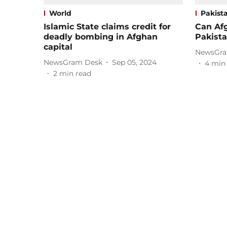
World
Pakist
Islamic State claims credit for
Can Afg
deadly bombing in Afghan
Pakista
capital
NewsGra
NewsGram Desk
Sep 05, 2024
4
min
2
min read