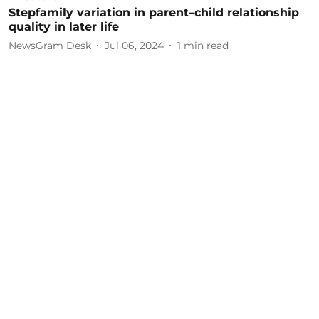
Stepfamily variation in parent–child relationship
quality in later life
NewsGram Desk
Jul 06, 2024
1
min read