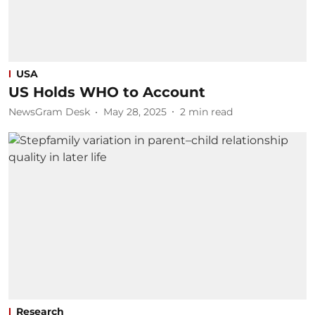
USA
US Holds WHO to Account
NewsGram Desk
May 28, 2025
2
min read
Research