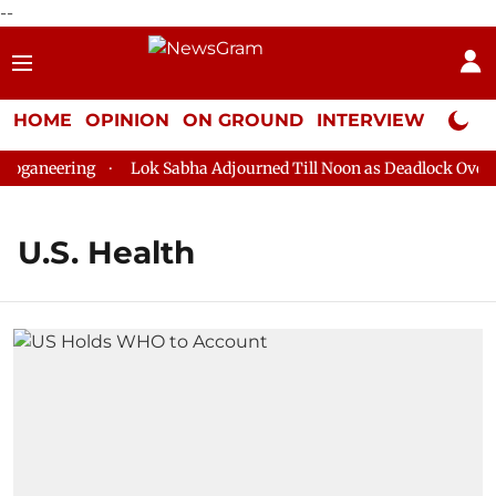
--
HOME
OPINION
ON GROUND
INTERVIEW
Neta P
oganeering
Lok Sabha Adjourned Till Noon as Deadlock Over H
U.S. Health