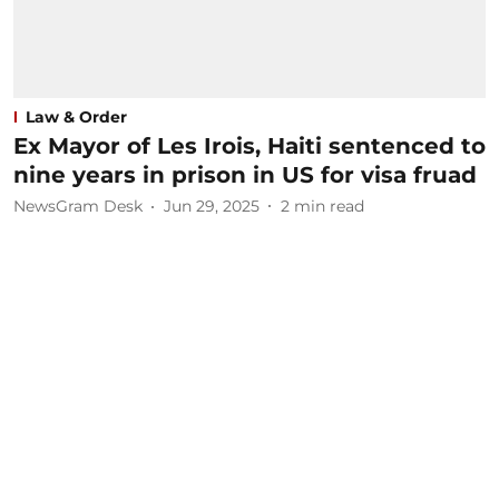
Law & Order
Ex Mayor of Les Irois, Haiti sentenced to
nine years in prison in US for visa fruad
NewsGram Desk
Jun 29, 2025
2
min read