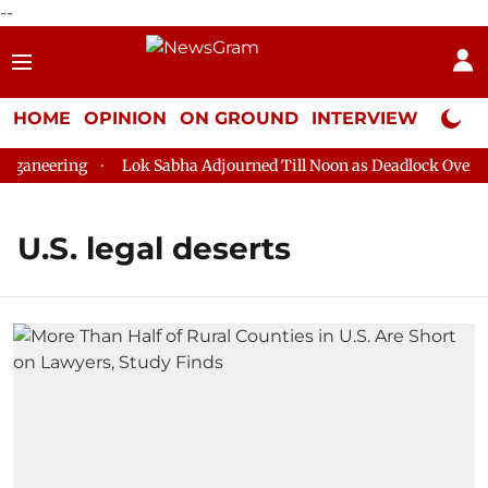
--
HOME
OPINION
ON GROUND
INTERVIEW
Neta P
ganeering
Lok Sabha Adjourned Till Noon as Deadlock Over HM 
U.S. legal deserts