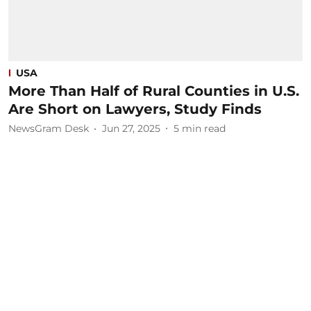
USA
More Than Half of Rural Counties in U.S.
Are Short on Lawyers, Study Finds
NewsGram Desk
Jun 27, 2025
5
min read