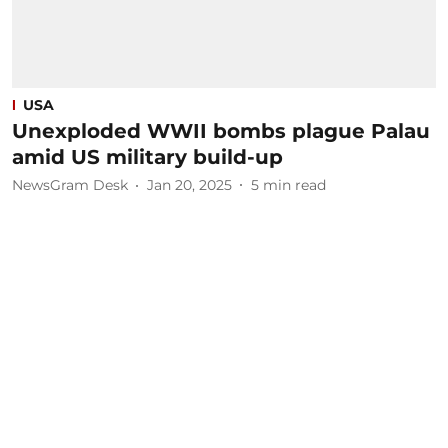
USA
Unexploded WWII bombs plague Palau
amid US military build-up
NewsGram Desk
Jan 20, 2025
5
min read