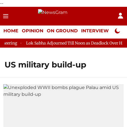
--
HOME
OPINION
ON GROUND
INTERVIEW
Neta P
eering
Lok Sabha Adjourned Till Noon as Deadlock Over HM Am
US military build-up