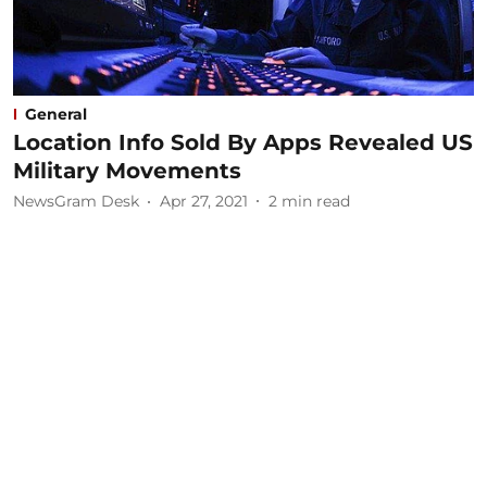
General
Location Info Sold By Apps Revealed US
Military Movements
NewsGram Desk
Apr 27, 2021
2
min read