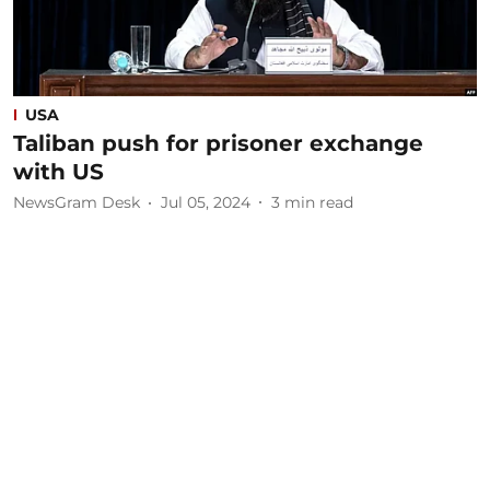
USA
Taliban push for prisoner exchange
with US
NewsGram Desk
Jul 05, 2024
3
min read