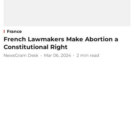
France
French Lawmakers Make Abortion a
Constitutional Right
NewsGram Desk
Mar 06, 2024
2
min read