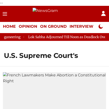
--
HOME
OPINION
ON GROUND
INTERVIEW
Neta P
ganeering
Lok Sabha Adjourned Till Noon as Deadlock Over HM
U.S. Supreme Court's