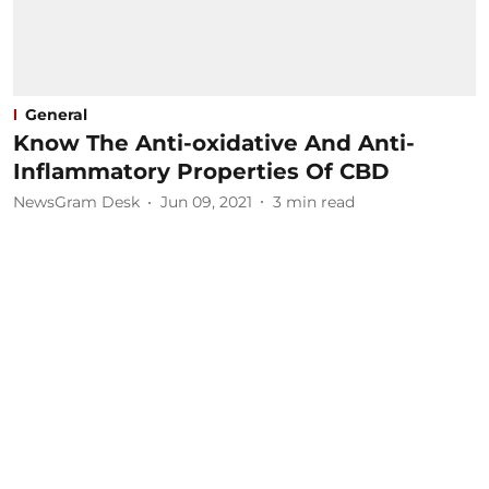
General
Know The Anti-oxidative And Anti-
Inflammatory Properties Of CBD
NewsGram Desk
Jun 09, 2021
3
min read