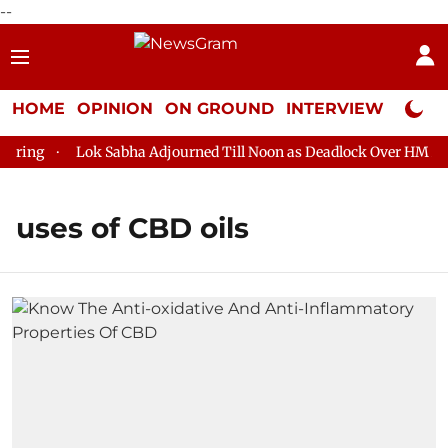
--
HOME
OPINION
ON GROUND
INTERVIEW
Neta P
ring
Lok Sabha Adjourned Till Noon as Deadlock Over HM Amit
uses of CBD oils