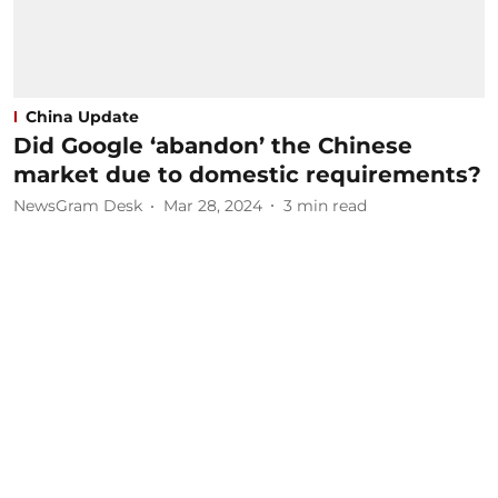
China Update
Did Google ‘abandon’ the Chinese
market due to domestic requirements?
NewsGram Desk
Mar 28, 2024
3
min read