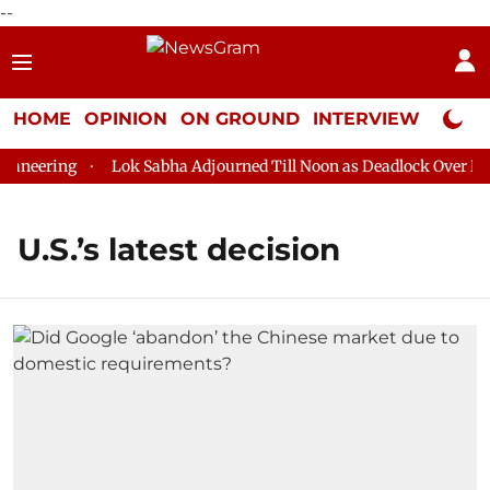
--
HOME
OPINION
ON GROUND
INTERVIEW
Neta P
aneering
Lok Sabha Adjourned Till Noon as Deadlock Over HM A
U.S.’s latest decision