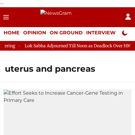
--
HOME
OPINION
ON GROUND
INTERVIEW
Neta P
ering
Lok Sabha Adjourned Till Noon as Deadlock Over HM Ami
uterus and pancreas