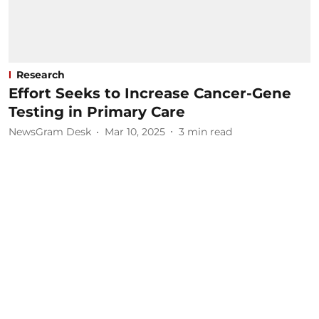
Research
Effort Seeks to Increase Cancer-Gene
Testing in Primary Care
NewsGram Desk
Mar 10, 2025
3
min read