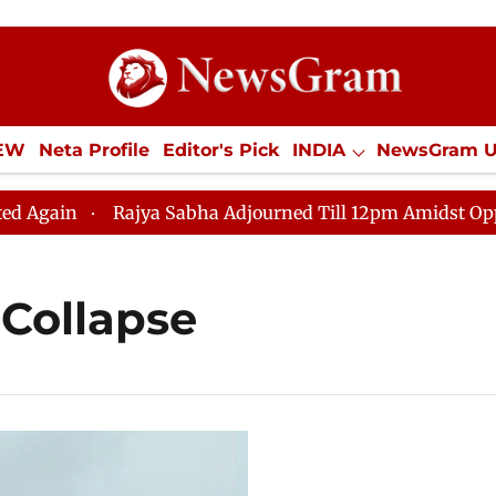
IEW
Neta Profile
Editor's Pick
INDIA
NewsGram 
YLE
ECONOMY
SPORTS
Jobs / Internships
Misc
ain
Rajya Sabha Adjourned Till 12pm Amidst Oppositio
Collapse