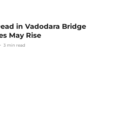
ead in Vadodara Bridge
ies May Rise
3
min read