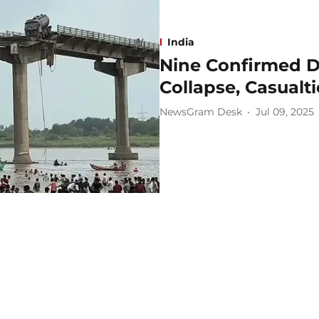
India
Nine Confirmed D
Collapse, Casualt
NewsGram Desk
Jul 09, 2025