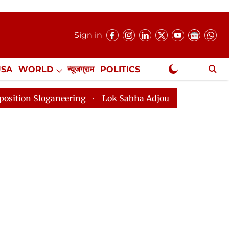
Sign in
USA
WORLD
न्यूजग्राम
POLITICS
.
NewsGram Exclusive
n Sloganeering
Lok Sabha Adjourned Till 2pm Three 