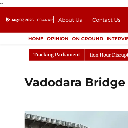
--
About Us
Contact Us
Aug 07, 2026
06:44 AM
Journalism Courses
Donation
Press Kit
HOME
OPINION
ON GROUND
INTERV
ENTERTAINMENT
CULTURE
LIFEST
Tracking Parliament
rge Responds to Kiren Rijiju, Question Hour Disrupted Ag
Vadodara Bridge 