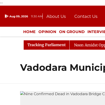
--
About Us
Contact Us
Aug 09, 2026
11:30 AM
Journalism Courses
Donation
Press Kit
HOME
OPINION
ON GROUND
INTERV
ENTERTAINMENT
CULTURE
LIFEST
Tracking Parliament
2026
Rajya Sabha Adjourned Till Noon Amidst Oppositi
Vadodara Municip