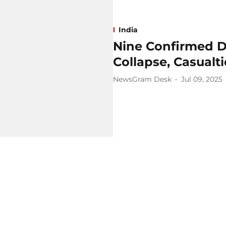
India
Nine Confirmed D
Collapse, Casualt
NewsGram Desk
Jul 09, 2025