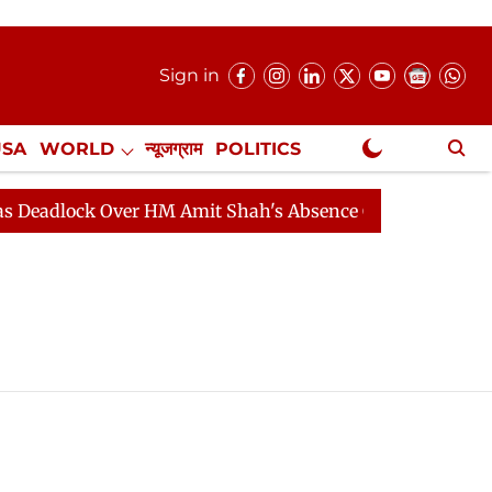
Sign in
USA
WORLD
न्यूजग्राम
POLITICS
.
NewsGram Exclusive
adlock Over HM Amit Shah's Absence Continues
Questi
)