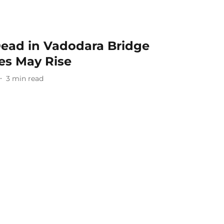
ead in Vadodara Bridge
ies May Rise
3
min read