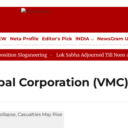
IEW
Neta Profile
Editor's Pick
INDIA
NewsGram 
YLE
ECONOMY
SPORTS
Jobs / Internships
Misc
on Sloganeering
Lok Sabha Adjourned Till Noon as De
al Corporation (VMC