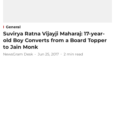
General
Suvirya Ratna Vijayji Maharaj: 17-year-
old Boy Converts from a Board Topper
to Jain Monk
NewsGram Desk
Jun 25, 2017
2
min read