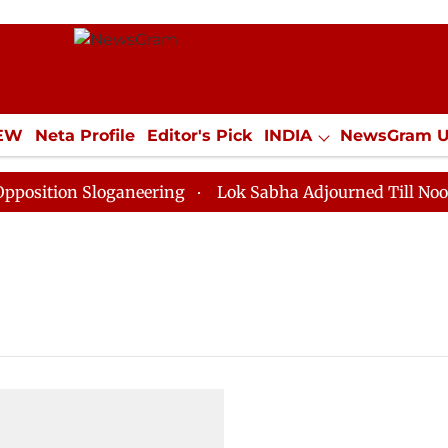
IEW
Neta Profile
Editor's Pick
INDIA
NewsGram 
YLE
ECONOMY
SPORTS
Jobs / Internships
Misc
ition Sloganeering
Lok Sabha Adjourned Till Noon as