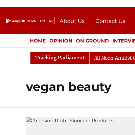
--
About Us
Contact Us
Aug 08, 2026
12:01 AM
Journalism Courses
Donation
Press Kit
HOME
OPINION
ON GROUND
INTERV
ENTERTAINMENT
CULTURE
LIFEST
Tracking Parliament
, 2026
Rajya Sabha Adjourned Till Noon Amidst Oppos
vegan beauty