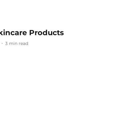
kincare Products
3
min read