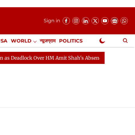
Sign in
USA
WORLD
न्यूजग्राम
POLITICS
.
NewsGram Exclusive
 Deadlock Over HM Amit Shah's Absence Continues
Que