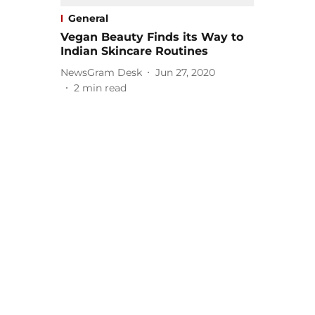
General
Vegan Beauty Finds its Way to
Indian Skincare Routines
NewsGram Desk
Jun 27, 2020
2
min read