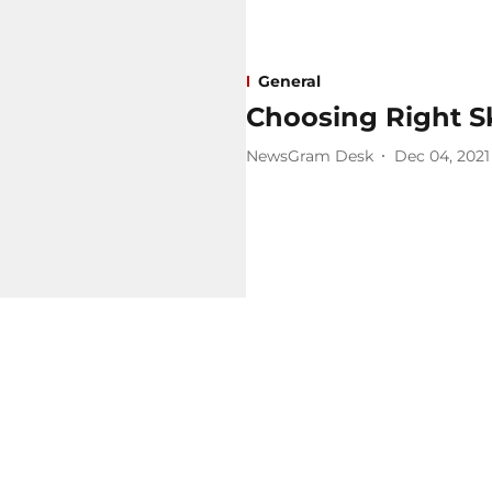
General
Choosing Right S
NewsGram Desk
Dec 04, 2021