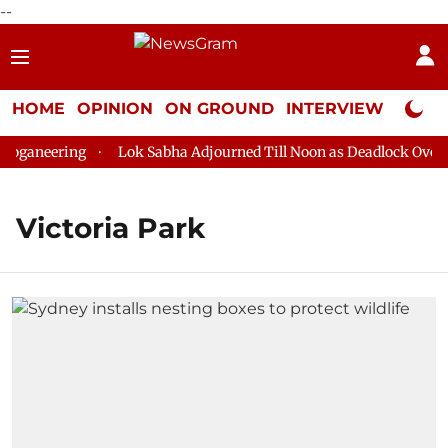
--
HOME
OPINION
ON GROUND
INTERVIEW
Neta P
oganeering
Lok Sabha Adjourned Till Noon as Deadlock Over H
Victoria Park