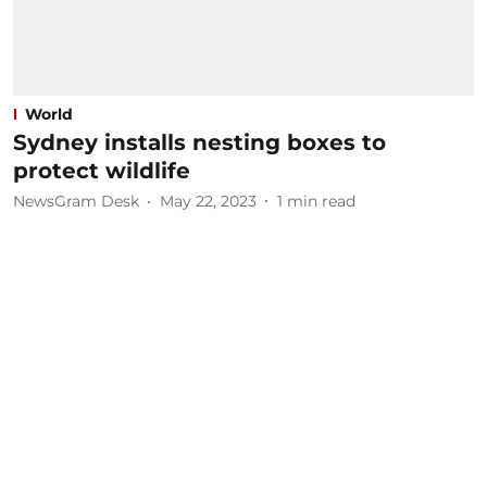
World
Sydney installs nesting boxes to
protect wildlife
NewsGram Desk
May 22, 2023
1
min read