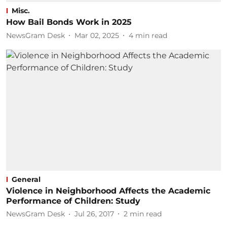
Misc.
How Bail Bonds Work in 2025
NewsGram Desk
Mar 02, 2025
4
min read
General
Violence in Neighborhood Affects the Academic
Performance of Children: Study
NewsGram Desk
Jul 26, 2017
2
min read