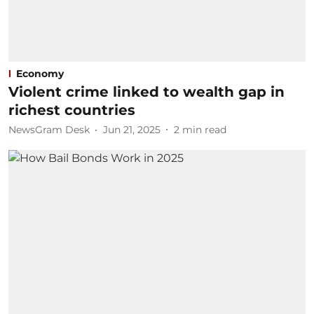
Economy
Violent crime linked to wealth gap in
richest countries
NewsGram Desk
Jun 21, 2025
2
min read