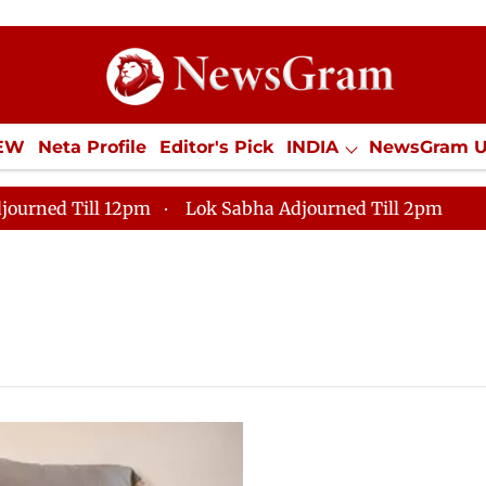
IEW
Neta Profile
Editor's Pick
INDIA
NewsGram 
YLE
ECONOMY
SPORTS
Jobs / Internships
Misc
journed Till 12pm
Lok Sabha Adjourned Till 2pm