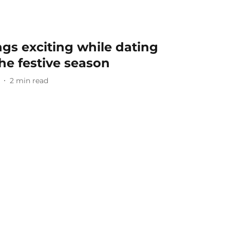
gs exciting while dating
the festive season
2
min read