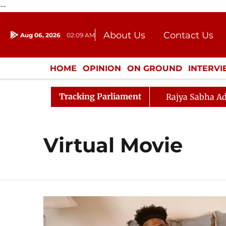
--
About Us
Contact Us
Aug 06, 2026
02:09 AM
Journalism Courses
Donation
Press Kit
HOME
OPINION
ON GROUND
INTERV
ENTERTAINMENT
CULTURE
LIFEST
Tracking Parliament
Rajya Sabha Ad
Virtual Movie