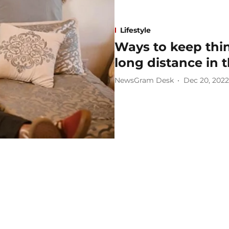
Lifestyle
Ways to keep thin
long distance in 
NewsGram Desk
Dec 20, 2022