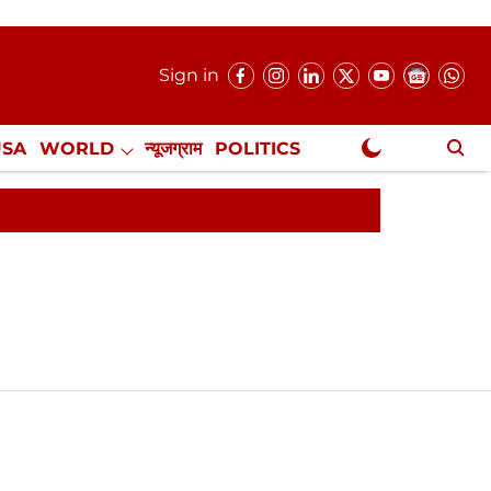
Sign in
USA
WORLD
न्यूजग्राम
POLITICS
.
NewsGram Exclusive