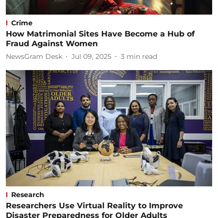
Crime
How Matrimonial Sites Have Become a Hub of
Fraud Against Women
NewsGram Desk
Jul 09, 2025
3
min read
Research
Researchers Use Virtual Reality to Improve
Disaster Preparedness for Older Adults