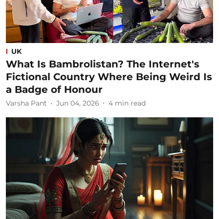
UK
What Is Bambrolistan? The Internet's
Fictional Country Where Being Weird Is
a Badge of Honour
Varsha Pant
Jun 04, 2026
4
min read