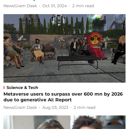
NewsGram Desk
Oct 01, 2024
2
min read
Science & Tech
Metaverse users to surpass over 600 mn by 2026
due to generative AI: Report
NewsGram Desk
Aug 03, 2023
2
min read