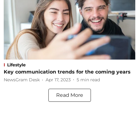
Lifestyle
Key communication trends for the coming years
NewsGram Desk
Apr 17, 2023
5
min read
Read More