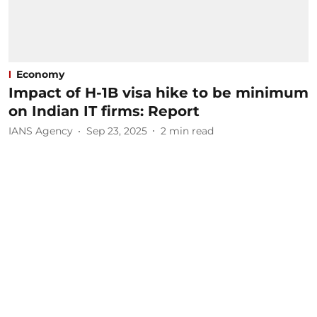
Economy
Impact of H-1B visa hike to be minimum
on Indian IT firms: Report
IANS Agency
Sep 23, 2025
2
min read