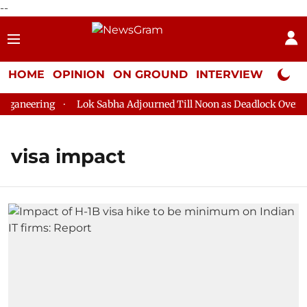
--
HOME
OPINION
ON GROUND
INTERVIEW
Neta P
ganeering
Lok Sabha Adjourned Till Noon as Deadlock Over HM
visa impact