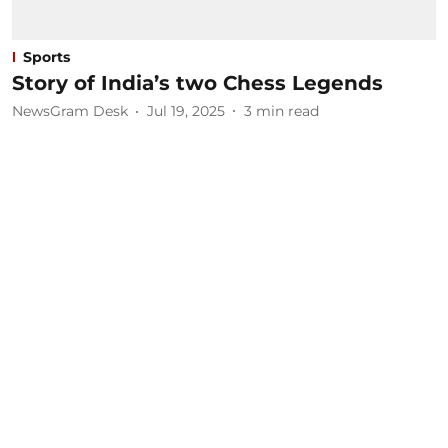
Sports
Story of India’s two Chess Legends
NewsGram Desk
Jul 19, 2025
3
min read