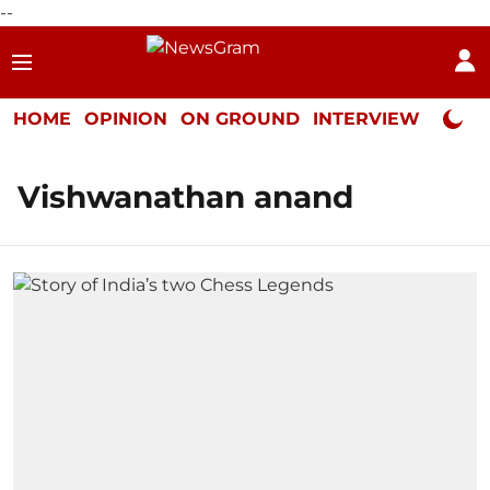
--
HOME
OPINION
ON GROUND
INTERVIEW
Neta P
Vishwanathan anand