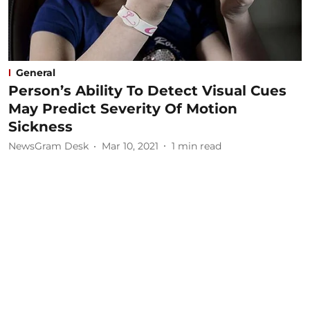
General
Person’s Ability To Detect Visual Cues
May Predict Severity Of Motion
Sickness
NewsGram Desk
Mar 10, 2021
1
min read