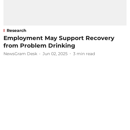
Research
Employment May Support Recovery
from Problem Drinking
NewsGram Desk
Jun 02, 2025
3
min read