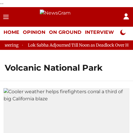
--
HOME
OPINION
ON GROUND
INTERVIEW
Neta P
eering
Lok Sabha Adjourned Till Noon as Deadlock Over HM Am
Volcanic National Park