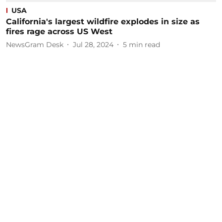
USA
California's largest wildfire explodes in size as
fires rage across US West
NewsGram Desk
Jul 28, 2024
5
min read