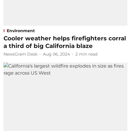
Environment
Cooler weather helps firefighters corral
a third of big California blaze
NewsGram Desk
Aug 06, 2024
2
min read