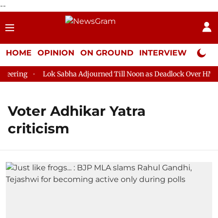
--
HOME
OPINION
ON GROUND
INTERVIEW
Neta P
eering
Lok Sabha Adjourned Till Noon as Deadlock Over HM Ami
Voter Adhikar Yatra
criticism