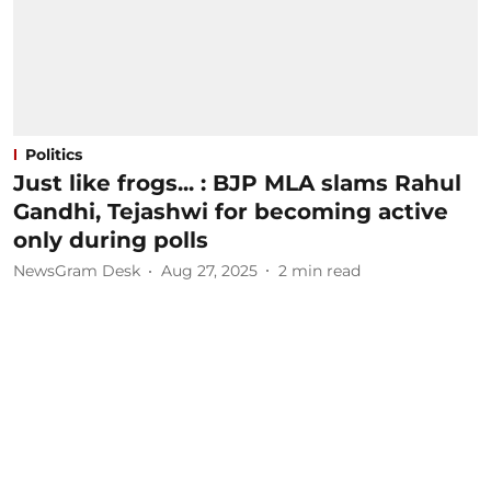
Politics
Just like frogs... : BJP MLA slams Rahul
Gandhi, Tejashwi for becoming active
only during polls
NewsGram Desk
Aug 27, 2025
2
min read