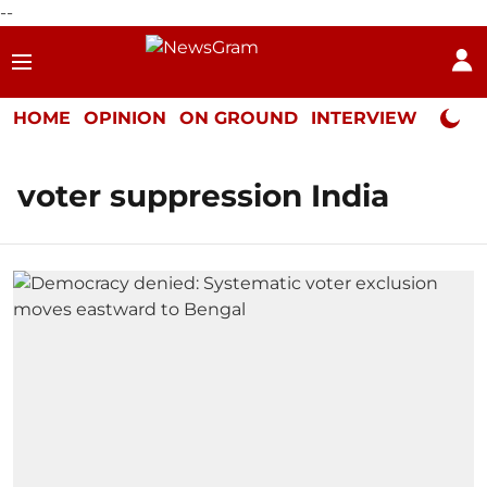
--
HOME
OPINION
ON GROUND
INTERVIEW
Neta P
voter suppression India