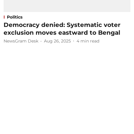
Politics
Democracy denied: Systematic voter
exclusion moves eastward to Bengal
NewsGram Desk
Aug 26, 2025
4
min read