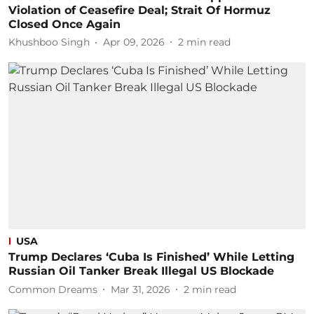
Violation of Ceasefire Deal; Strait Of Hormuz
Closed Once Again
Khushboo Singh
Apr 09, 2026
2
min read
USA
Trump Declares ‘Cuba Is Finished’ While Letting
Russian Oil Tanker Break Illegal US Blockade
Common Dreams
Mar 31, 2026
2
min read