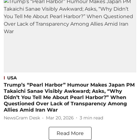
USA
Trump’s “Pearl Harbor” Humour Makes Japan PM
Takaichi Sanae Visibly Awkward; Asks, “Why
Didn’t You Tell Me About Pearl Harbor?” When
Questioned Over Lack of Transparency Among
Allies Amid Iran War
NewsGram Desk
Mar 20, 2026
3
min read
Read More