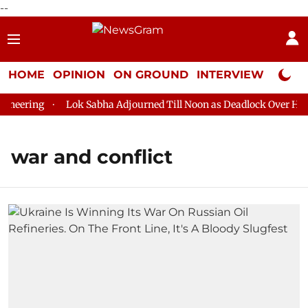
--
HOME
OPINION
ON GROUND
INTERVIEW
Neta P
ering
Lok Sabha Adjourned Till Noon as Deadlock Over HM Ami
war and conflict