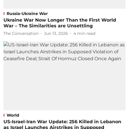
Russia-Ukraine War
Ukraine War Now Longer Than the First World
War – The Similarities are Unsettling
The Conversation
Jun 13, 2026
4
min read
World
US-Israel-Iran War Update: 256 Killed in Lebanon
as Israel Launches Airstrikes in Supposed