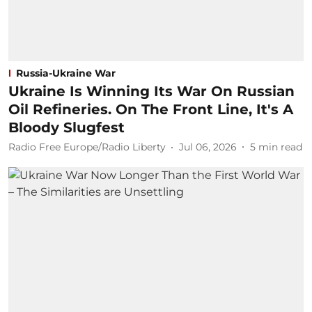
Russia-Ukraine War
Ukraine Is Winning Its War On Russian
Oil Refineries. On The Front Line, It's A
Bloody Slugfest
Radio Free Europe/Radio Liberty
Jul 06, 2026
5
min read