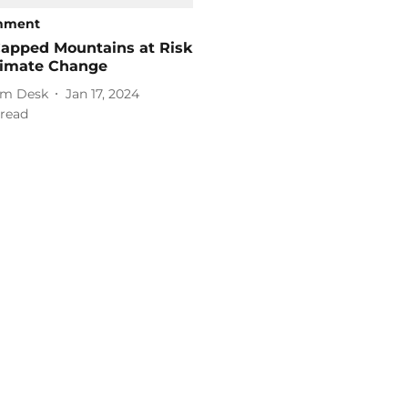
onment
apped Mountains at Risk
limate Change
m Desk
Jan 17, 2024
read