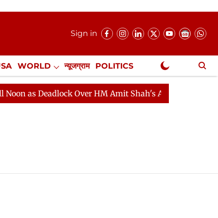
Sign in
USA
WORLD
न्यूजग्राम
POLITICS
.
NewsGram Exclusive
oon as Deadlock Over HM Amit Shah's Absence Continues