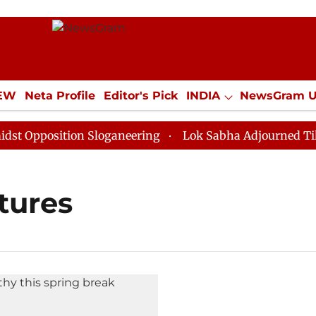
IEW
Neta Profile
Editor's Pick
INDIA
NewsGram 
YLE
ECONOMY
SPORTS
Jobs / Internships
Misc
 Opposition Sloganeering
Lok Sabha Adjourned Till N
tures