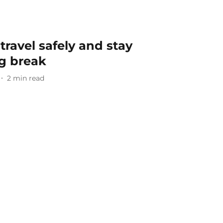
 travel safely and stay
ng break
2
min read