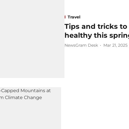
Travel
Tips and tricks to
healthy this spri
NewsGram Desk
Mar 21, 2025