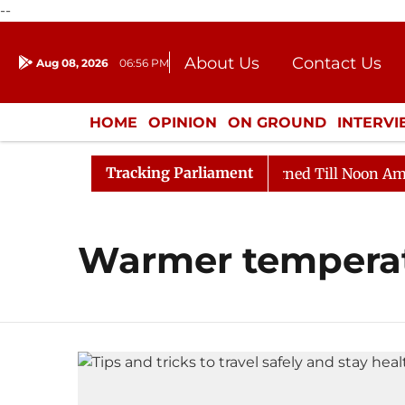
--
About Us
Contact Us
Aug 08, 2026
06:56 PM
Journalism Courses
Donation
Press Kit
HOME
OPINION
ON GROUND
INTERV
ENTERTAINMENT
CULTURE
LIFEST
Tracking Parliament
) Bill, 2026
Rajya Sabha Adjourned Till Noon Amidst
Warmer tempera