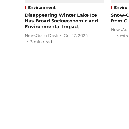
Environment
Envir
Disappearing Winter Lake Ice
Snow-C
Has Broad Socioeconomic and
from C
Environmental Impact
NewsGra
NewsGram Desk
Oct 12, 2024
3
min 
3
min read