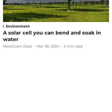
Environment
A solar cell you can bend and soak in
water
NewsGram Desk
Mar 28, 2024
2
min read