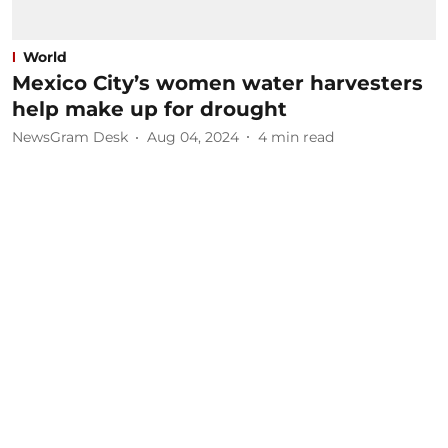
World
Mexico City’s women water harvesters
help make up for drought
NewsGram Desk
Aug 04, 2024
4
min read