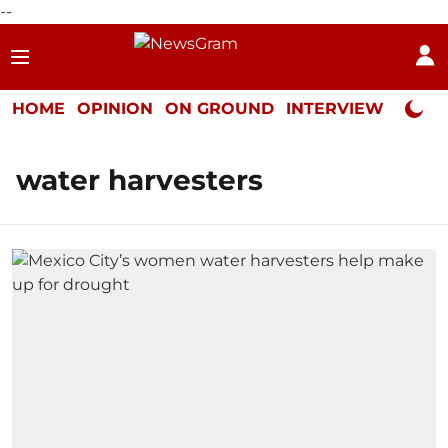
--
HOME
OPINION
ON GROUND
INTERVIEW
Neta P
water harvesters