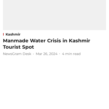
Kashmir
Manmade Water Crisis in Kashmir
Tourist Spot
NewsGram Desk
Mar 26, 2024
4
min read