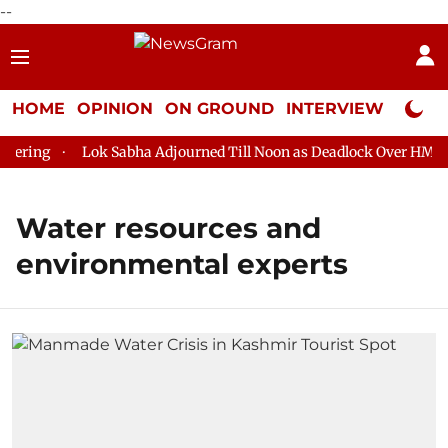
--
HOME
OPINION
ON GROUND
INTERVIEW
Neta P
ering
Lok Sabha Adjourned Till Noon as Deadlock Over HM Ami
Water resources and
environmental experts