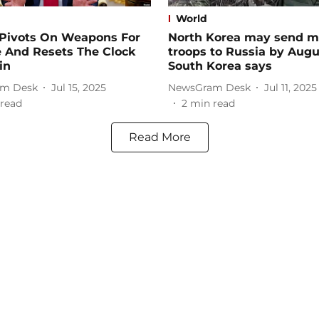
World
Pivots On Weapons For
North Korea may send m
e And Resets The Clock
troops to Russia by Augu
in
South Korea says
m Desk
Jul 15, 2025
NewsGram Desk
Jul 11, 2025
read
2
min read
Read More