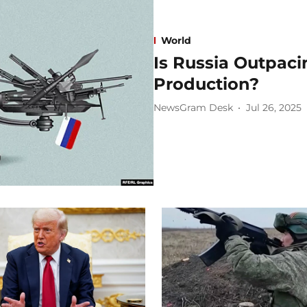
World
Is Russia Outpac
Production?
NewsGram Desk
Jul 26, 2025