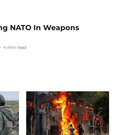
ing NATO In Weapons
4
min read