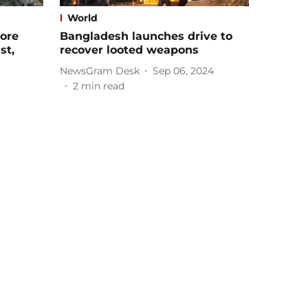
World
ore
Bangladesh launches drive to
st,
recover looted weapons
NewsGram Desk
Sep 06, 2024
2
min read