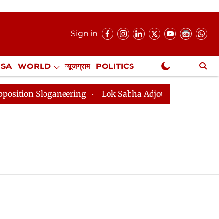
Sign in
USA
WORLD
न्यूजग्राम
POLITICS
.
NewsGram Exclusive
n Sloganeering
Lok Sabha Adjourned Till 2pm Three M