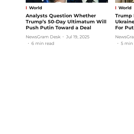
World
World
Analysts Question Whether
Trump 
Trump’s 50-Day Ultimatum Will
Ukrain
Push Putin Toward a Deal
For Put
NewsGram Desk
Jul 19, 2025
NewsGra
6
min read
5
min 