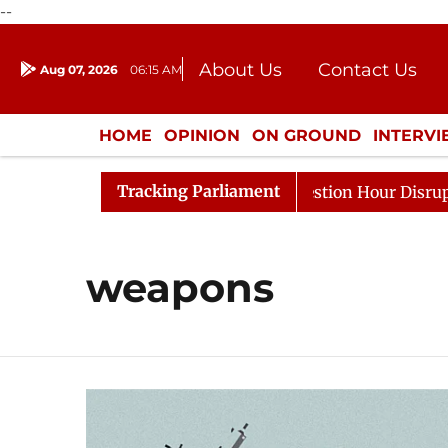
--
About Us
Contact Us
Aug 07, 2026
06:15 AM
Journalism Courses
Donation
Press Kit
HOME
OPINION
ON GROUND
INTERV
ENTERTAINMENT
CULTURE
LIFEST
Tracking Parliament
ge Responds to Kiren Rijiju, Question Hour Disrupted Aga
weapons