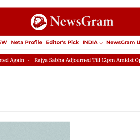
IEW
Neta Profile
Editor's Pick
INDIA
NewsGram 
YLE
ECONOMY
SPORTS
Jobs / Internships
Misc
in
Rajya Sabha Adjourned Till 12pm Amidst Oppositio